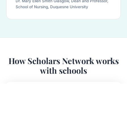
Dr. Mary Ellen Smith Glasgow, Dean and Professor,
School of Nursing, Duquesne University
How Scholars Network works
with schools