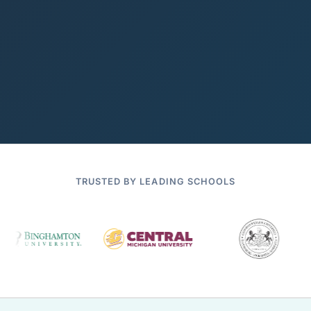
TRUSTED BY LEADING SCHOOLS