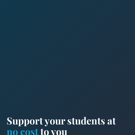
Support your students at
no cost
to you