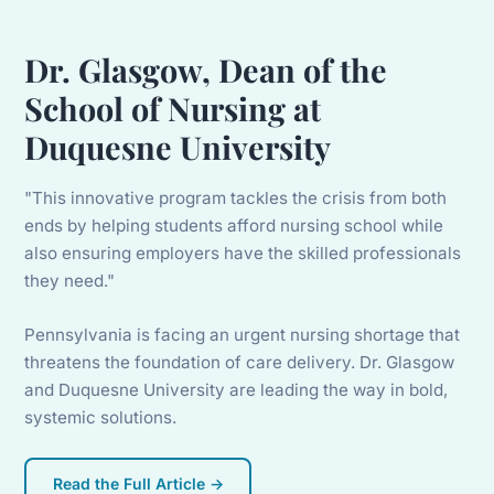
Dr. Glasgow, Dean of the
School of Nursing at
Duquesne University
"This innovative program tackles the crisis from both
ends by helping students afford nursing school while
also ensuring employers have the skilled professionals
they need."
Pennsylvania is facing an urgent nursing shortage that
threatens the foundation of care delivery. Dr. Glasgow
and Duquesne University are leading the way in bold,
systemic solutions.
Read the Full Article →