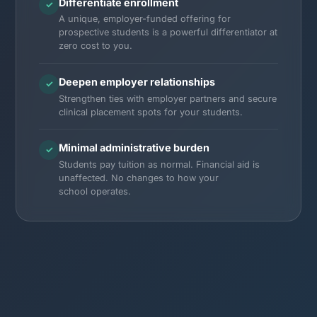
Differentiate enrollment
✓
A unique, employer-funded offering for
prospective students is a powerful differentiator at
zero cost to you.
Deepen employer relationships
✓
Strengthen ties with employer partners and secure
clinical placement spots for your students.
Minimal administrative burden
✓
Students pay tuition as normal. Financial aid is
unaffected. No changes to how your
school operates.