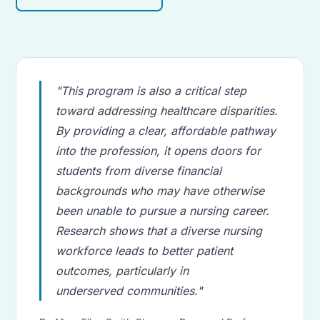
"This program is also a critical step
toward addressing healthcare disparities.
By providing a clear, affordable pathway
into the profession, it opens doors for
students from diverse financial
backgrounds who may have otherwise
been unable to pursue a nursing career.
Research shows that a diverse nursing
workforce leads to better patient
outcomes, particularly in
underserved communities."