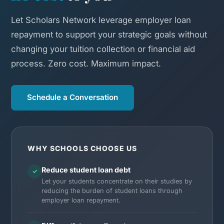
Let Scholars Network leverage employer loan
repayment to support your strategic goals without
changing your tuition collection or financial aid
process. Zero cost. Maximum impact.
Schedule a Conversation
WHY SCHOOLS CHOOSE US
Reduce student loan debt
✓
Let your students concentrate on their studies by
reducing the burden of student loans through
employer loan repayment.