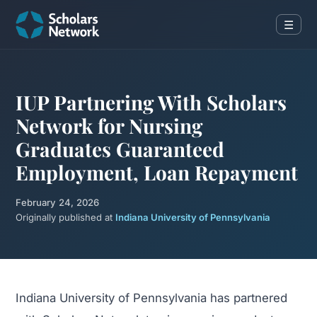
☰
IUP Partnering With Scholars
Network for Nursing
Graduates Guaranteed
Employment, Loan Repayment
February 24, 2026
Originally published at
Indiana University of Pennsylvania
Indiana University of Pennsylvania has partnered