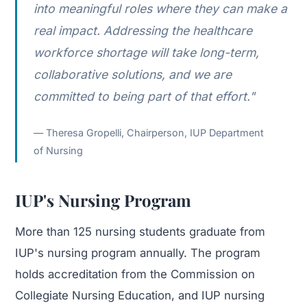
into meaningful roles where they can make a
real impact. Addressing the healthcare
workforce shortage will take long-term,
collaborative solutions, and we are
committed to being part of that effort."
Theresa Gropelli, Chairperson, IUP Department
of Nursing
IUP's Nursing Program
More than 125 nursing students graduate from
IUP's nursing program annually. The program
holds accreditation from the Commission on
Collegiate Nursing Education, and IUP nursing