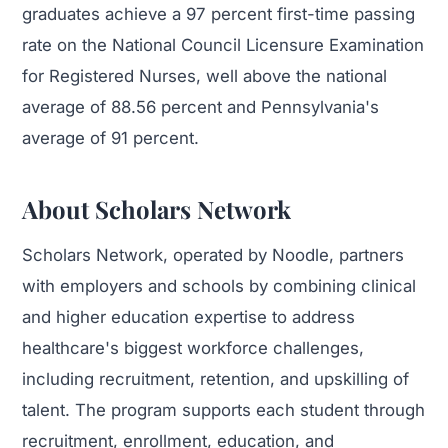
graduates achieve a 97 percent first-time passing
rate on the National Council Licensure Examination
for Registered Nurses, well above the national
average of 88.56 percent and Pennsylvania's
average of 91 percent.
About Scholars Network
Scholars Network, operated by Noodle, partners
with employers and schools by combining clinical
and higher education expertise to address
healthcare's biggest workforce challenges,
including recruitment, retention, and upskilling of
talent. The program supports each student through
recruitment, enrollment, education, and