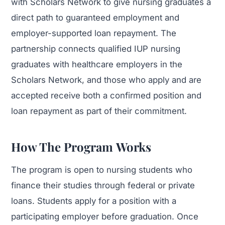
with Scholars Network to give nursing graduates a
direct path to guaranteed employment and
employer-supported loan repayment. The
partnership connects qualified IUP nursing
graduates with healthcare employers in the
Scholars Network, and those who apply and are
accepted receive both a confirmed position and
loan repayment as part of their commitment.
How The Program Works
The program is open to nursing students who
finance their studies through federal or private
loans. Students apply for a position with a
participating employer before graduation. Once