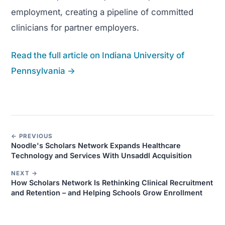
employment, creating a pipeline of committed
clinicians for partner employers.
Read the full article on Indiana University of
Pennsylvania →
← PREVIOUS
Noodle's Scholars Network Expands Healthcare
Technology and Services With Unsaddl Acquisition
NEXT →
How Scholars Network Is Rethinking Clinical Recruitment
and Retention – and Helping Schools Grow Enrollment