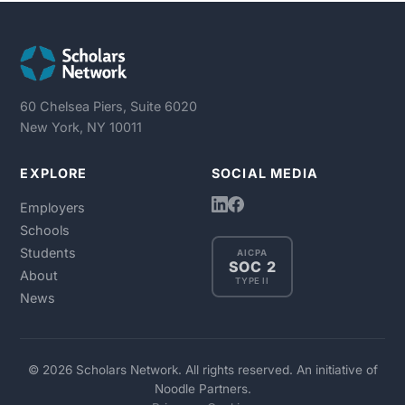
60 Chelsea Piers, Suite 6020
New York, NY 10011
EXPLORE
SOCIAL MEDIA
Employers
Schools
Students
AICPA
SOC 2
About
TYPE II
News
© 2026 Scholars Network. All rights reserved. An initiative of
Noodle Partners.