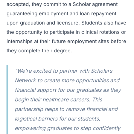
accepted, they commit to a Scholar agreement
guaranteeing employment and loan repayment
upon graduation and licensure. Students also have
the opportunity to participate in clinical rotations or
internships at their future employment sites before
they complete their degree.
"We're excited to partner with Scholars
Network to create more opportunities and
financial support for our graduates as they
begin their healthcare careers. This
partnership helps to remove financial and
logistical barriers for our students,
empowering graduates to step confidently