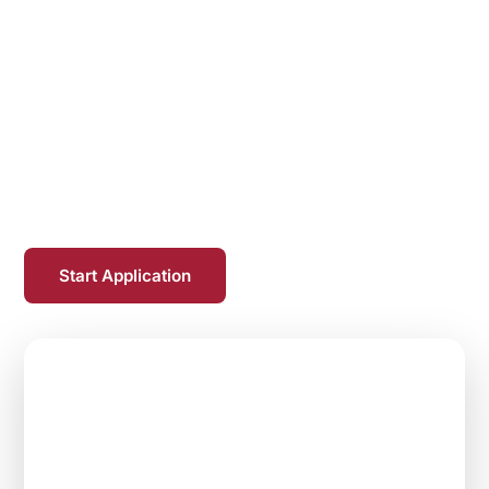
With over 10,000 faculty members and
employees, Temple Health drives medical
advances through clinical innovation, pioneering
research and world-class education. Our mission
is to bring tomorrow's treatments to the bedside
today, achieving outcomes once
thought impossible.
Start Application
$40,000
Max Loan Repayment