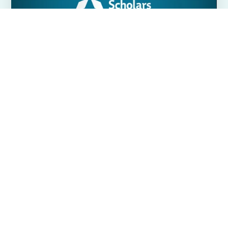
Available programs
CHOOSE A PROGRAM
ELIGIBILITY REQUIREMENTS