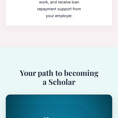
work, and receive loan
repayment support from
your employer.
Your path to becoming
a Scholar