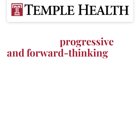
Advance your career at one
of the most
progressive
and forward-thinking
environments in the world
The Temple Health Nursing Scholars Program
provides participants up to $40,000 in
sponsorship funding towards their BSN or CRNA
education in exchange for a 2-3 year, full-time
work commitment at Temple Health upon
graduation and licensure.