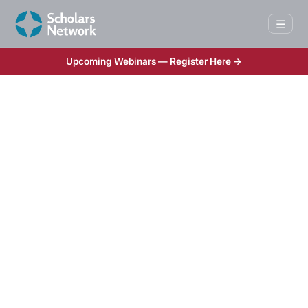
☰
Upcoming Webinars — Register Here →