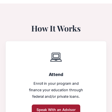
How It Works
Attend
Enroll in your program and
finance your education through
federal and/or private loans.
Speak With an Advisor