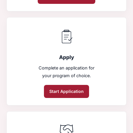
Apply
Complete an application for
your program of choice.
Start Application