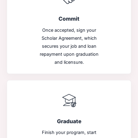
Commit
Once accepted, sign your
Scholar Agreement, which
secures your job and loan
repayment upon graduation
and licensure.
Graduate
Finish your program, start